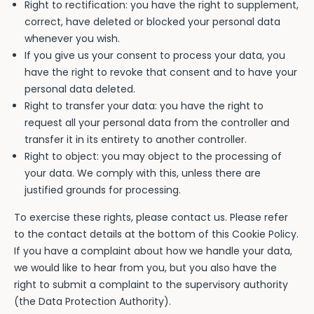
Right to rectification: you have the right to supplement,
correct, have deleted or blocked your personal data
whenever you wish.
If you give us your consent to process your data, you
have the right to revoke that consent and to have your
personal data deleted.
Right to transfer your data: you have the right to
request all your personal data from the controller and
transfer it in its entirety to another controller.
Right to object: you may object to the processing of
your data. We comply with this, unless there are
justified grounds for processing.
To exercise these rights, please contact us. Please refer
to the contact details at the bottom of this Cookie Policy.
If you have a complaint about how we handle your data,
we would like to hear from you, but you also have the
right to submit a complaint to the supervisory authority
(the Data Protection Authority).