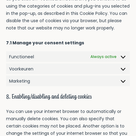
using the categories of cookies and plug-ins you selected
in the pop-up, as described in this Cookie Policy. You can
disable the use of cookies via your browser, but please
note that our website may no longer work properly.
7.1 Manage your consent settings
Functioneel
Always active
Voorkeuren
Voorkeur
Marketing
Marketin
8. Enabling/disabling and deleting cookies
You can use your internet browser to automatically or
manually delete cookies. You can also specify that
certain cookies may not be placed. Another option is to
change the settings of your internet browser so that you