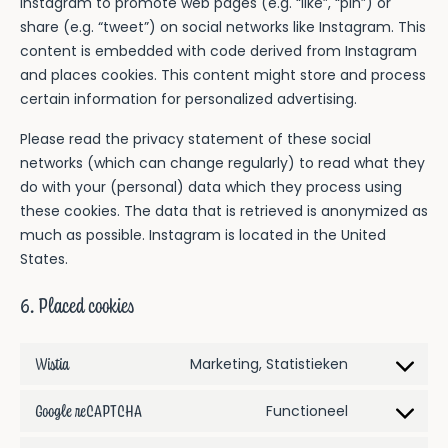
Instagram to promote web pages (e.g. “like”, “pin”) or
share (e.g. “tweet”) on social networks like Instagram. This
content is embedded with code derived from Instagram
and places cookies. This content might store and process
certain information for personalized advertising.
Please read the privacy statement of these social
networks (which can change regularly) to read what they
do with your (personal) data which they process using
these cookies. The data that is retrieved is anonymized as
much as possible. Instagram is located in the United
States.
6. Placed cookies
Wistia
Consent
Marketing, Statistieken
to
Google reCAPTCHA
Consent
Functioneel
service
to
wistia