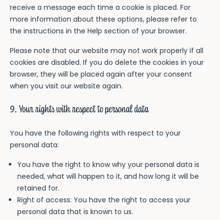
receive a message each time a cookie is placed. For
more information about these options, please refer to
the instructions in the Help section of your browser.
Please note that our website may not work properly if all
cookies are disabled. If you do delete the cookies in your
browser, they will be placed again after your consent
when you visit our website again.
9. Your rights with respect to personal data
You have the following rights with respect to your
personal data:
You have the right to know why your personal data is
needed, what will happen to it, and how long it will be
retained for.
Right of access: You have the right to access your
personal data that is known to us.