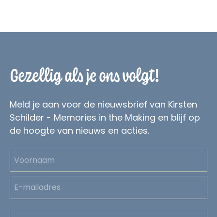
Gezellig als je ons volgt!
Meld je aan voor de nieuwsbrief van Kirsten
Schilder - Memories in the Making en blijf op
de hoogte van nieuws en acties.