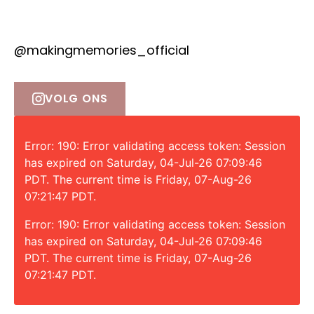
@makingmemories_official
VOLG ONS
Error: 190: Error validating access token: Session
has expired on Saturday, 04-Jul-26 07:09:46
PDT. The current time is Friday, 07-Aug-26
07:21:47 PDT.
Error: 190: Error validating access token: Session
has expired on Saturday, 04-Jul-26 07:09:46
PDT. The current time is Friday, 07-Aug-26
07:21:47 PDT.