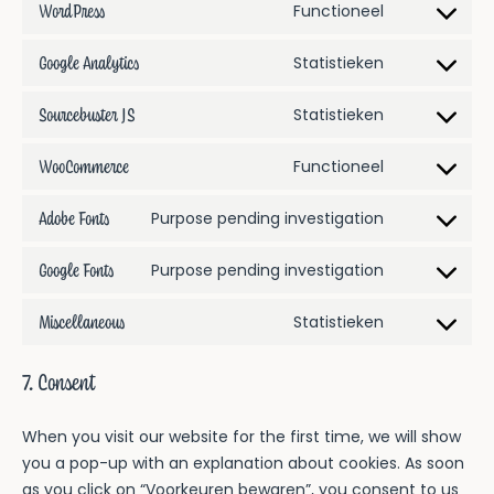
WordPress
Consent
Functioneel
service
to
google-
Google Analytics
Consent
Statistieken
service
recaptcha
to
wordpress
Sourcebuster JS
Consent
Statistieken
service
to
google-
WooCommerce
Consent
Functioneel
service
analytics
to
sourcebuster-
Adobe Fonts
Consent
Purpose pending investigation
service
js
to
woocommerc
Google Fonts
Consent
Purpose pending investigation
service
to
adobe-
Miscellaneous
Consent
Statistieken
service
fonts
to
google-
service
fonts
7. Consent
miscellaneous
When you visit our website for the first time, we will show
you a pop-up with an explanation about cookies. As soon
as you click on “Voorkeuren bewaren”, you consent to us