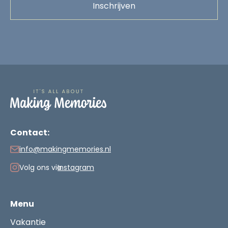
Contact:
info@makingmemories.nl
Volg ons via
Instagram
Menu
Vakantie