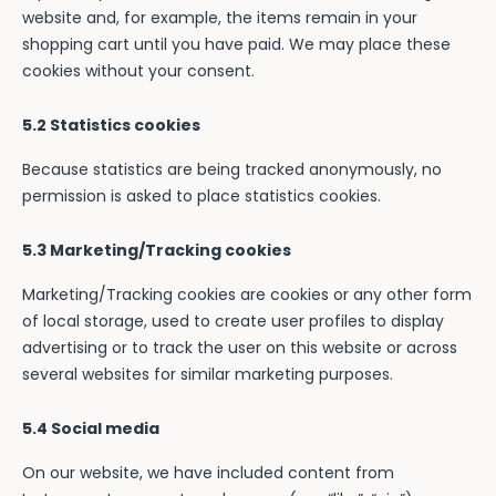
website and, for example, the items remain in your
shopping cart until you have paid. We may place these
cookies without your consent.
5.2 Statistics cookies
Because statistics are being tracked anonymously, no
permission is asked to place statistics cookies.
5.3 Marketing/Tracking cookies
Marketing/Tracking cookies are cookies or any other form
of local storage, used to create user profiles to display
advertising or to track the user on this website or across
several websites for similar marketing purposes.
5.4 Social media
On our website, we have included content from