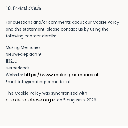
10. Contact details
For questions and/or comments about our Cookie Policy
and this statement, please contact us by using the
following contact details:
Making Memories
Nieuwedieplaan 9
1132LG
Netherlands
https://www.makingmemories.nl
Website:
Email:
info@makingmemories.nl
This Cookie Policy was synchronized with
cookiedatabase.org
on 5 augustus 2026.