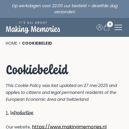
Op werkdagen voor 22.00 uur besteld = dezelfde dag
verzonden
0
Skip
to
Home
HOME
>
COOKIEBELEID
content
Opa & Oma
Cookiebeleid
Verjaardag
This Cookie Policy was last updated on 27 mei 2025 and
Vakantie
applies to citizens and legal permanent residents of the
European Economic Area and Switzerland.
Fijne vakantie samen!
Feestdagen
1. Introduction
Vakantie
Making Memories x CEWE
https://www.makingmemories.nl
Our website,