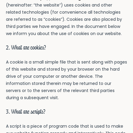
(hereinafter: “the website”) uses cookies and other
related technologies (for convenience all technologies
Invulboeken
are referred to as “cookies”). Cookies are also placed by
Fijne vakantie samen!
third parties we have engaged. In the document below
Over Making Memories
we inform you about the use of cookies on our website.
Speciaal voor Jou
Over Making Memories
2. What are cookies?
Over Kirsten Schilder
A cookie is a small simple file that is sent along with pages
Nieuwsbrief
of this website and stored by your browser on the hard
drive of your computer or another device. The
information stored therein may be returned to our
servers or to the servers of the relevant third parties
during a subsequent visit.
3. What are scripts?
A script is a piece of program code that is used to make