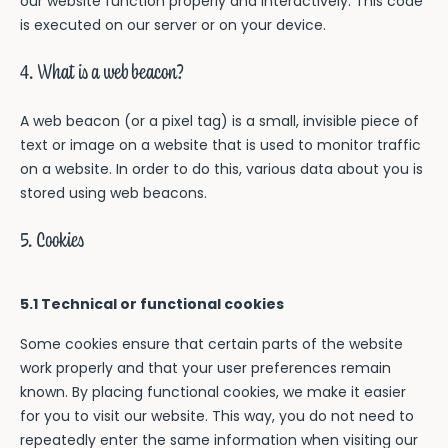
our website function properly and interactively. This code
is executed on our server or on your device.
4. What is a web beacon?
A web beacon (or a pixel tag) is a small, invisible piece of
text or image on a website that is used to monitor traffic
on a website. In order to do this, various data about you is
stored using web beacons.
5. Cookies
5.1 Technical or functional cookies
Some cookies ensure that certain parts of the website
work properly and that your user preferences remain
known. By placing functional cookies, we make it easier
for you to visit our website. This way, you do not need to
repeatedly enter the same information when visiting our